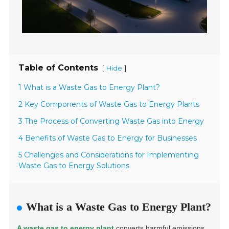
Table of Contents
[
]
Hide
1 What is a Waste Gas to Energy Plant?
2 Key Components of Waste Gas to Energy Plants
3 The Process of Converting Waste Gas into Energy
4 Benefits of Waste Gas to Energy for Businesses
5 Challenges and Considerations for Implementing
Waste Gas to Energy Solutions
What is a Waste Gas to Energy Plant?
A waste gas to energy plant
converts harmful emissions