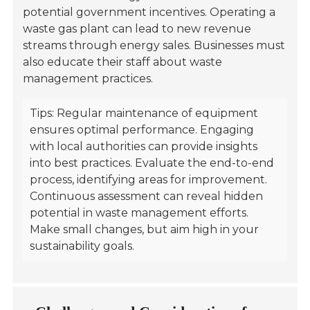
potential government incentives. Operating a
waste gas plant can lead to new revenue
streams through energy sales. Businesses must
also educate their staff about waste
management practices.
Tips: Regular maintenance of equipment
ensures optimal performance. Engaging
with local authorities can provide insights
into best practices. Evaluate the end-to-end
process, identifying areas for improvement.
Continuous assessment can reveal hidden
potential in waste management efforts.
Make small changes, but aim high in your
sustainability goals.