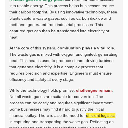
into usable energy. This process helps businesses reduce
their carbon footprint. By using innovative technology, these
plants capture waste gases, such as carbon dioxide and
methane, generated from industrial processes. This
captured gas can then be transformed into electricity or
heat.
At the core of this system,
combustion plays a vital role
.
The waste gas is mixed with oxygen and ignited, generating
heat. This heat is used to produce steam, driving turbines
that generate electricity. It is a complex process that
requires precision and expertise. Engineers must ensure
efficiency and safety at every stage.
While the technology holds promise,
challenges remain
.
Not all waste gases are suitable for conversion. The
process can be costly and requires significant investment.
Some businesses may find it hard to justify the initial
financial outlay. There is also the need for
efficient logistics
in capturing and transporting the waste gas. Reflecting on