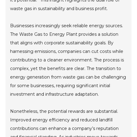
it’s potential.” This insight highlights the dual role of
waste gas in sustainability and business profit.
Businesses increasingly seek reliable energy sources.
The Waste Gas to Energy Plant provides a solution
that aligns with corporate sustainability goals. By
harnessing emissions, companies can cut costs while
contributing to a cleaner environment. The process is
complex, yet the benefits are clear. The transition to
energy generation from waste gas can be challenging
for some businesses, requiring significant initial
investment and infrastructure adaptation.
Nonetheless, the potential rewards are substantial.
Improved energy efficiency and reduced landfill
contributions can enhance a company’s reputation