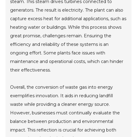
steam. This steam drives turbines connected to
generators. The result is electricity. The plant can also
capture excess heat for additional applications, such as
heating water or buildings. While this process shows
great promise, challenges remain. Ensuring the
efficiency and reliability of these systems is an
ongoing effort. Some plants face issues with
maintenance and operational costs, which can hinder
their effectiveness.
Overall, the conversion of waste gas into energy
exemplifies innovation. It aids in reducing landfill
waste while providing a cleaner energy source.
However, businesses must continually evaluate the
balance between production and environmental
impact. This reflection is crucial for achieving both