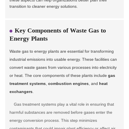
these aspects can help organizations better plan their
transition to cleaner energy solutions.
Key Components of Waste Gas to
Energy Plants
Waste gas to energy plants are essential for transforming
industrial emissions into usable energy. These facilities can
convert waste gases from various processes into electricity
or heat. The core components of these plants include
gas
treatment systems
,
combustion engines
, and
heat
exchangers
.
Gas treatment systems play a vital role in ensuring that
harmful substances are removed before gases enter the
energy conversion process. This step minimizes
contaminants that could impair plant efficiency or affect air