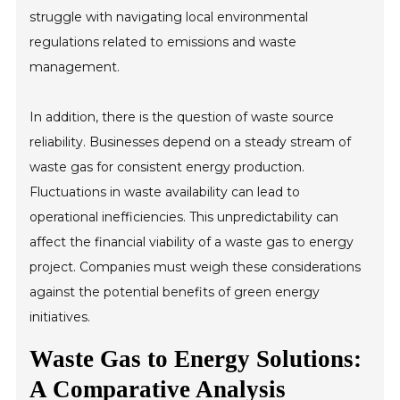
struggle with navigating local environmental
regulations related to emissions and waste
management.
In addition, there is the question of waste source
reliability. Businesses depend on a steady stream of
waste gas for consistent energy production.
Fluctuations in waste availability can lead to
operational inefficiencies. This unpredictability can
affect the financial viability of a waste gas to energy
project. Companies must weigh these considerations
against the potential benefits of green energy
initiatives.
Waste Gas to Energy Solutions:
A Comparative Analysis