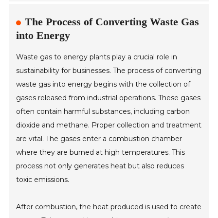
The Process of Converting Waste Gas
into Energy
Waste gas to energy plants play a crucial role in
sustainability for businesses. The process of converting
waste gas into energy begins with the collection of
gases released from industrial operations. These gases
often contain harmful substances, including carbon
dioxide and methane. Proper collection and treatment
are vital. The gases enter a combustion chamber
where they are burned at high temperatures. This
process not only generates heat but also reduces
toxic emissions.
After combustion, the heat produced is used to create