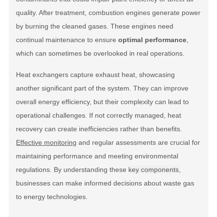
quality. After treatment, combustion engines generate power
by burning the cleaned gases. These engines need
continual maintenance to ensure
optimal performance
,
which can sometimes be overlooked in real operations.
Heat exchangers capture exhaust heat, showcasing
another significant part of the system. They can improve
overall energy efficiency, but their complexity can lead to
operational challenges. If not correctly managed, heat
recovery can create inefficiencies rather than benefits.
Effective monitoring
and regular assessments are crucial for
maintaining performance and meeting environmental
regulations. By understanding these
key components
,
businesses can make informed decisions about waste gas
to energy technologies.