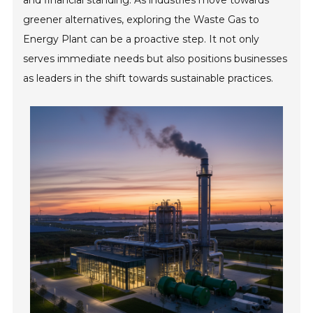
and financial standing. As industries move towards
greener alternatives, exploring the Waste Gas to
Energy Plant can be a proactive step. It not only
serves immediate needs but also positions businesses
as leaders in the shift towards sustainable practices.