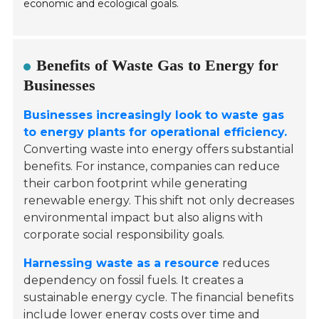
economic and ecological goals.
Benefits of Waste Gas to Energy for
Businesses
Businesses increasingly look to waste gas
to energy plants for operational efficiency.
Converting waste into energy offers substantial
benefits. For instance, companies can reduce
their carbon footprint while generating
renewable energy. This shift not only decreases
environmental impact but also aligns with
corporate social responsibility goals.
Harnessing waste as a resource
reduces
dependency on fossil fuels. It creates a
sustainable energy cycle. The financial benefits
include lower energy costs over time and