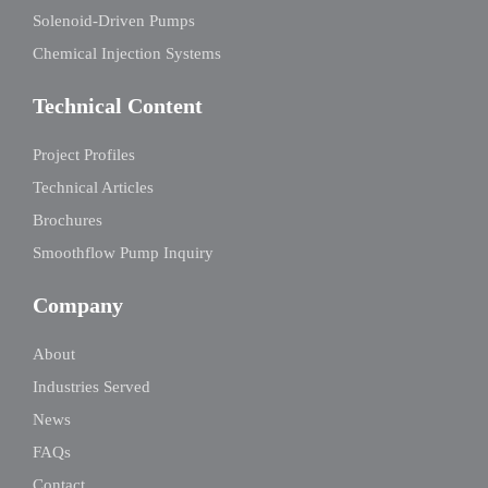
Solenoid-Driven Pumps
Chemical Injection Systems
Technical Content
Project Profiles
Technical Articles
Brochures
Smoothflow Pump Inquiry
Company
About
Industries Served
News
FAQs
Contact