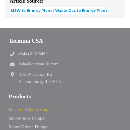
Article Source:
MSW to Energy Plant
Waste Gas to Energy Plant
Tacmina USA
(844) 822-6462
sale@lenicatools.com
105 W Central Rd
Schaumburg, IL 60195
Products
Free Trial Demo Pumps
Smoothflow Pumps
Motor-Driven Pumps