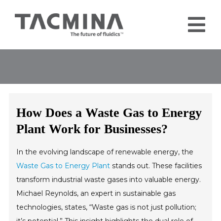
Skip
to
Tog
content
Nav
Home
Products
Industries
How Does a Waste Gas to Energy
About
Plant Work for Businesses?
Contact
In the evolving landscape of renewable energy, the
Blog
Waste Gas to Energy Plant
stands out. These facilities
transform industrial waste gases into valuable energy.
Michael Reynolds, an expert in sustainable gas
technologies, states, “Waste gas is not just pollution;