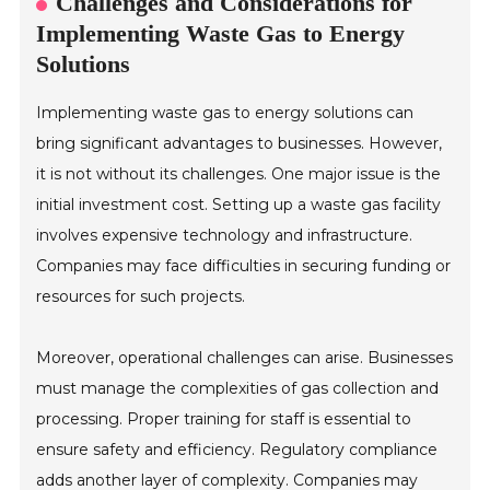
Challenges and Considerations for
Implementing Waste Gas to Energy
Solutions
Implementing waste gas to energy solutions can
bring significant advantages to businesses. However,
it is not without its challenges. One major issue is the
initial investment cost. Setting up a waste gas facility
involves expensive technology and infrastructure.
Companies may face difficulties in securing funding or
resources for such projects.
Moreover, operational challenges can arise. Businesses
must manage the complexities of gas collection and
processing. Proper training for staff is essential to
ensure safety and efficiency. Regulatory compliance
adds another layer of complexity. Companies may