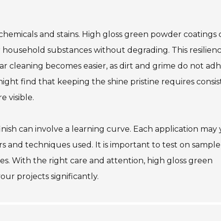
to chemicals and stains. High gloss green powder coatings
household substances without degrading. This resilien
r cleaning becomes easier, as dirt and grime do not ad
might find that keeping the shine pristine requires consi
 visible.
inish can involve a learning curve. Each application may 
s and techniques used. It is important to test on sample
. With the right care and attention, high gloss green
r projects significantly.