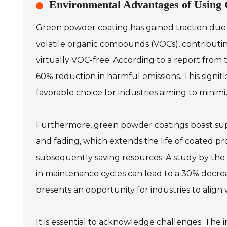
Environmental Advantages of Using
Green powder coating has gained traction due t
volatile organic compounds (VOCs), contributing
virtually VOC-free. According to a report from t
60% reduction in harmful emissions. This signifi
favorable choice for industries aiming to minim
Furthermore, green powder coatings boast superi
and fading, which extends the life of coated pr
subsequently saving resources. A study by th
in maintenance cycles can lead to a 30% decrease
presents an opportunity for industries to align
It is essential to acknowledge challenges. The 