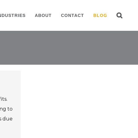
NDUSTRIES
ABOUT
CONTACT
BLOG
its.
ing to
es due