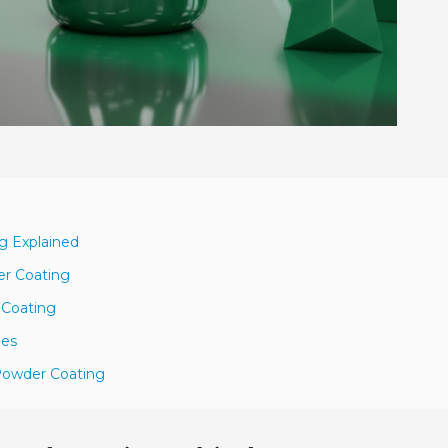
g Explained
er Coating
 Coating
hes
 Powder Coating