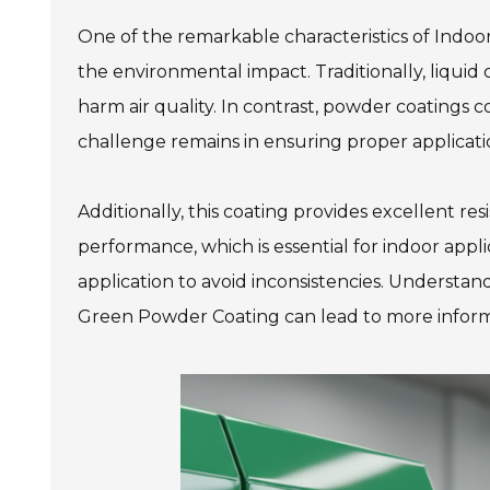
One of the remarkable characteristics of Indoor
the environmental impact. Traditionally, liquid
harm air quality. In contrast, powder coatings
challenge remains in ensuring proper applicati
Additionally, this coating provides excellent r
performance, which is essential for indoor applic
application to avoid inconsistencies. Understa
Green Powder Coating can lead to more inform