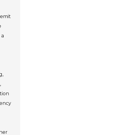
 emit
e
 a
g,
,
tion
iency
gher