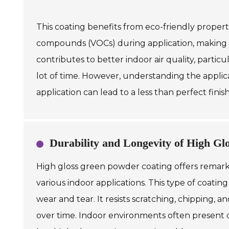
This coating benefits from eco-friendly propert
compounds (VOCs) during application, making t
contributes to better indoor air quality, parti
lot of time. However, understanding the applicat
application can lead to a less than perfect finish
Durability and Longevity of High G
High gloss green powder coating offers remarkab
various indoor applications. This type of coatin
wear and tear. It resists scratching, chipping, a
over time. Indoor environments often present 