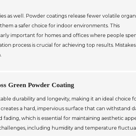
ies as well. Powder coatings release fewer volatile organ
hem a safer choice for indoor environments. This
cularly important for homes and offices where people spe
ion process is crucial for achieving top results. Mistakes
.
loss Green Powder Coating
le durability and longevity, making it an ideal choice f
g creates a hard, impervious surface that can withstand da
nd fading, which is essential for maintaining aesthetic app
challenges, including humidity and temperature fluctuat