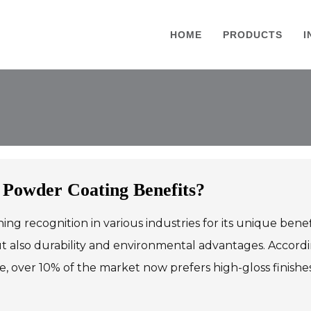
HOME
PRODUCTS
I
 Powder Coating Benefits?
ning recognition in various industries for its unique benef
ut also durability and environmental advantages. Accord
e, over 10% of the market now prefers high-gloss finish