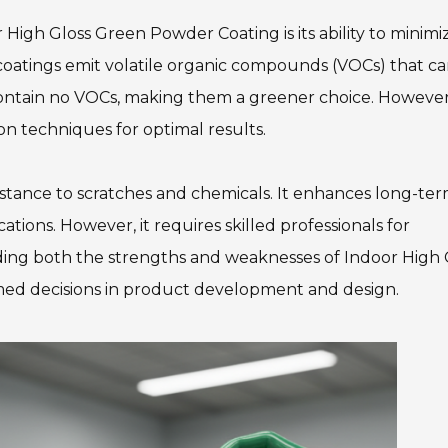
 High Gloss Green Powder Coating is its ability to minimi
 coatings emit volatile organic compounds (VOCs) that c
 contain no VOCs, making them a greener choice. However
on techniques for optimal results.
esistance to scratches and chemicals. It enhances long-te
ations. However, it requires skilled professionals for
nding both the strengths and weaknesses of Indoor High 
ed decisions in product development and design.