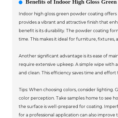
Benefits of Indoor High Gloss Gree
Indoor high gloss green powder coating offers s
provides a vibrant and attractive finish that e
benefit is its durability. The powder coating for
time. This makes it ideal for furniture, fixtures
Another significant advantage is its ease of main
require extensive upkeep. A simple wipe with a
and clean. This efficiency saves time and effor
Tips: When choosing colors, consider lighting. G
color perception. Take samples home to see ho
the surface is well-prepared for coating. Imper
for a professional application can also improve 