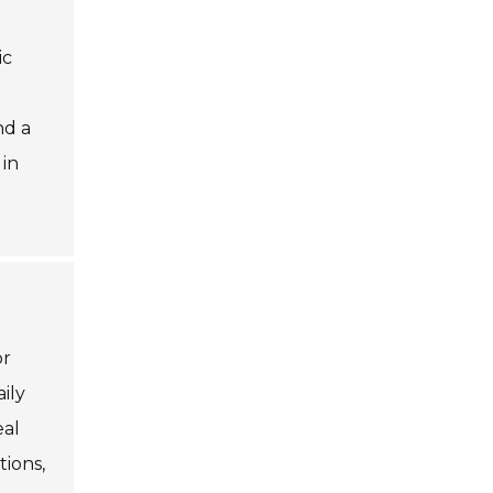
ic
nd a
 in
or
ily
eal
ions,