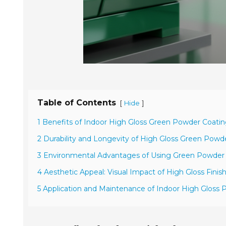
Table of Contents
[
]
Hide
1 Benefits of Indoor High Gloss Green Powder Coatin
2 Durability and Longevity of High Gloss Green Powd
3 Environmental Advantages of Using Green Powder
4 Aesthetic Appeal: Visual Impact of High Gloss Finis
5 Application and Maintenance of Indoor High Gloss