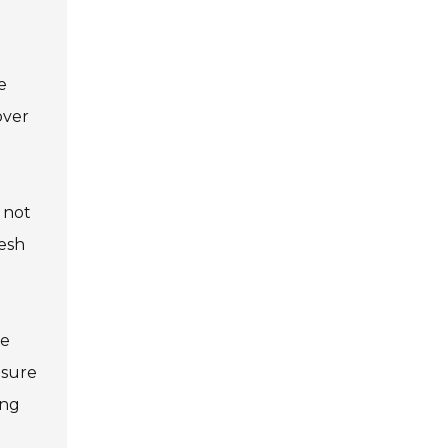
e
over
s not
resh
he
nsure
ing