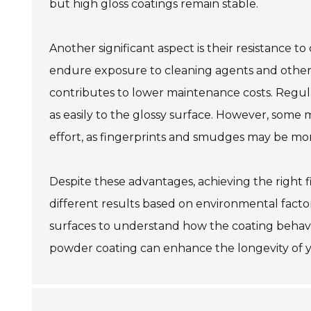
but high gloss coatings remain stable.
Another significant aspect is their resistance 
endure exposure to cleaning agents and other 
contributes to lower maintenance costs. Regula
as easily to the glossy surface. However, some 
effort, as fingerprints and smudges may be more
Despite these advantages, achieving the right f
different results based on environmental factor
surfaces to understand how the coating behaves
powder coating can enhance the longevity of you