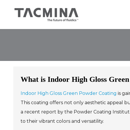
Skip
to
content
What is Indoor High Gloss Green
Indoor High Gloss Green Powder Coating
is gai
This coating offers not only aesthetic appeal b
a recent report by the Powder Coating Institut
to their vibrant colors and versatility.