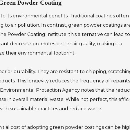
 Green Powder Coating
o its environmental benefits. Traditional coatings often
 to air pollution. In contrast, green powder coatings ar
he Powder Coating Institute, this alternative can lead to
cant decrease promotes better air quality, making it a
ize their environmental footprint.
or durability. They are resistant to chipping, scratchin
oducts. This longevity reduces the frequency of repaints
e Environmental Protection Agency notes that the reduc
 in overall material waste. While not perfect, this effic
 with sustainable practices and reduce waste.
initial cost of adopting green powder coatings can be hi