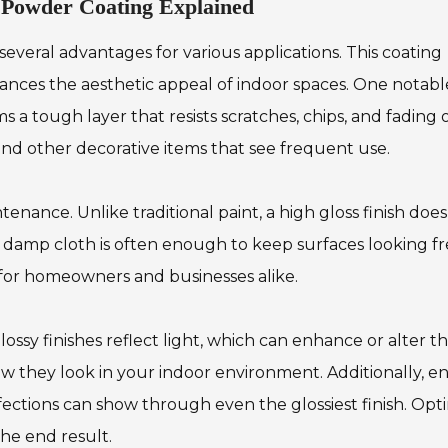
n Powder Coating Explained
everal advantages for various applications. This coating
nhances the aesthetic appeal of indoor spaces. One notabl
ms a tough layer that resists scratches, chips, and fading 
, and other decorative items that see frequent use.
tenance. Unlike traditional paint, a high gloss finish doe
 damp cloth is often enough to keep surfaces looking f
t for homeowners and businesses alike.
lossy finishes reflect light, which can enhance or alter t
w they look in your indoor environment. Additionally, e
fections can show through even the glossiest finish. Opt
the end result.