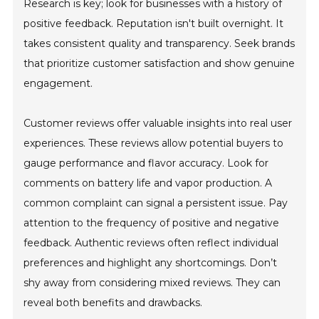
Research is key; look for businesses with a history of
positive feedback. Reputation isn't built overnight. It
takes consistent quality and transparency. Seek brands
that prioritize customer satisfaction and show genuine
engagement.
Customer reviews offer valuable insights into real user
experiences. These reviews allow potential buyers to
gauge performance and flavor accuracy. Look for
comments on battery life and vapor production. A
common complaint can signal a persistent issue. Pay
attention to the frequency of positive and negative
feedback. Authentic reviews often reflect individual
preferences and highlight any shortcomings. Don’t
shy away from considering mixed reviews. They can
reveal both benefits and drawbacks.