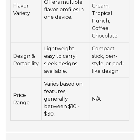
Offers multiple
Flavor
Cream,
flavor profiles in
Variety
Tropical
one device.
Punch,
Coffee,
Chocolate
Lightweight,
Compact
Design &
easy to carry;
stick, pen-
Portability
sleek designs
style, or pod-
available.
like design
Varies based on
features,
Price
generally
N/A
Range
between $10 -
$30.