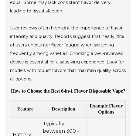
equal. Some may lack consistent flavor delivery,
leading to dissatisfaction.
User reviews often highlight the importance of flavor
intensity and quality. Reports suggest that nearly 25%
of users encounter flavor fatigue when switching
frequently among varieties. Choosing a well-reviewed
device is essential for a satisfying experience. Look for
models with robust flavors that maintain quality across
all options.
How to Choose the Best 6-in-1 Flavor Disposable Vape?
Example Flavor
Feature
Description
Options
Typically
between 300 -
Battery