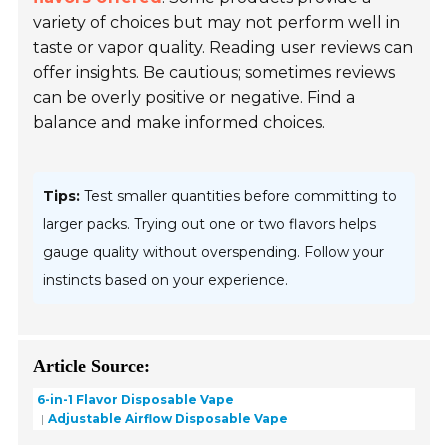
variety of choices but may not perform well in
taste or vapor quality. Reading user reviews can
offer insights. Be cautious; sometimes reviews
can be overly positive or negative. Find a
balance and make informed choices.
Tips:
Test smaller quantities before committing to
larger packs. Trying out one or two flavors helps
gauge quality without overspending. Follow your
instincts based on your experience.
Article Source:
6-in-1 Flavor Disposable Vape
Adjustable Airflow Disposable Vape