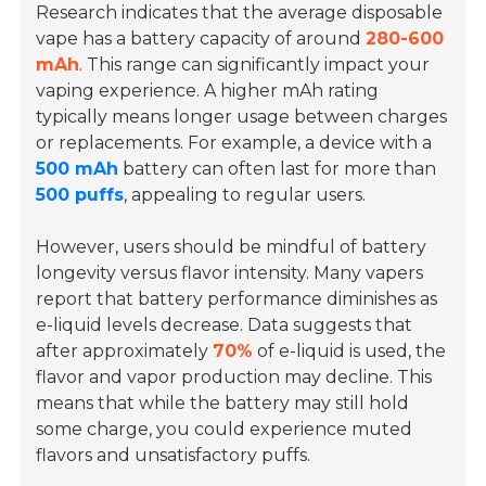
Research indicates that the average disposable
vape has a battery capacity of around
280-600
mAh
. This range can significantly impact your
vaping experience. A higher mAh rating
typically means longer usage between charges
or replacements. For example, a device with a
500 mAh
battery can often last for more than
500 puffs
, appealing to regular users.
However, users should be mindful of battery
longevity versus flavor intensity. Many vapers
report that battery performance diminishes as
e-liquid levels decrease. Data suggests that
after approximately
70%
of e-liquid is used, the
flavor and vapor production may decline. This
means that while the battery may still hold
some charge, you could experience muted
flavors and unsatisfactory puffs.