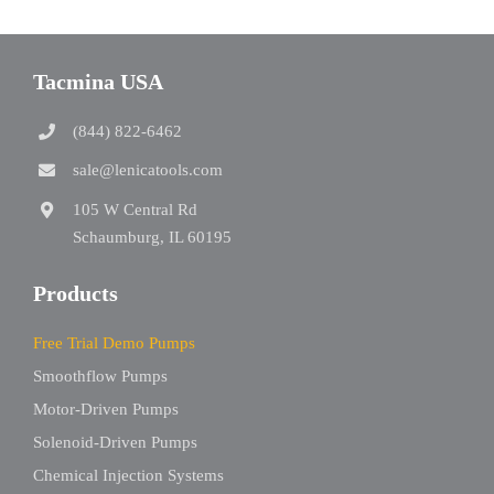
Tacmina USA
(844) 822-6462
sale@lenicatools.com
105 W Central Rd
Schaumburg, IL 60195
Products
Free Trial Demo Pumps
Smoothflow Pumps
Motor-Driven Pumps
Solenoid-Driven Pumps
Chemical Injection Systems