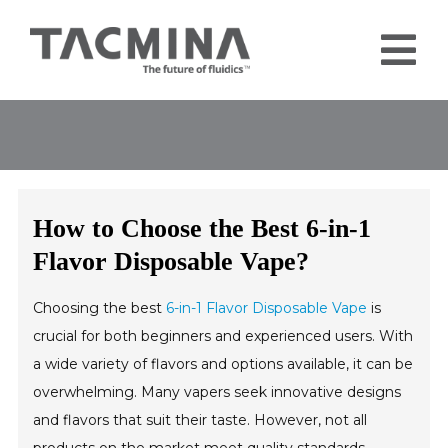
Skip
to
Tog
content
Nav
Home
Products
Industries
How to Choose the Best 6-in-1
About
Flavor Disposable Vape?
Contact
Choosing the best
6-in-1 Flavor Disposable Vape
is
Blog
crucial for both beginners and experienced users. With
a wide variety of flavors and options available, it can be
overwhelming. Many vapers seek innovative designs
and flavors that suit their taste. However, not all