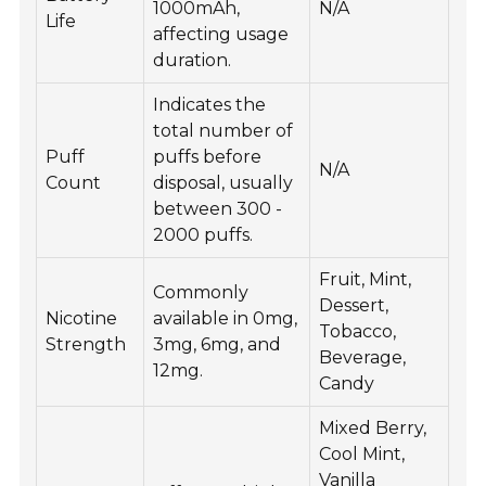
1000mAh,
N/A
Life
affecting usage
duration.
Indicates the
total number of
Puff
puffs before
N/A
Count
disposal, usually
between 300 -
2000 puffs.
Fruit, Mint,
Commonly
Dessert,
Nicotine
available in 0mg,
Tobacco,
Strength
3mg, 6mg, and
Beverage,
12mg.
Candy
Mixed Berry,
Cool Mint,
Vanilla