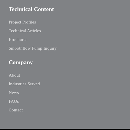
Technical Content
Project Profiles
Technical Articles
Brochures
Smoothflow Pump Inquiry
Company
About
Industries Served
News
FAQs
Contact