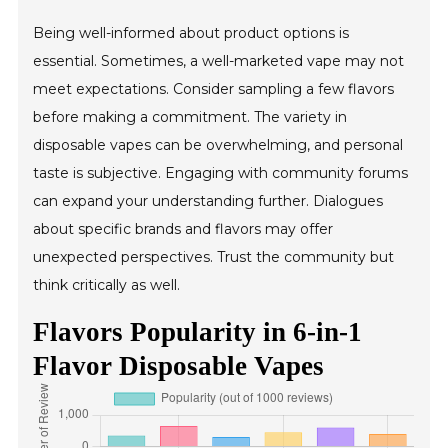
Being well-informed about product options is
essential. Sometimes, a well-marketed vape may not
meet expectations. Consider sampling a few flavors
before making a commitment. The variety in
disposable vapes can be overwhelming, and personal
taste is subjective. Engaging with community forums
can expand your understanding further. Dialogues
about specific brands and flavors may offer
unexpected perspectives. Trust the community but
think critically as well.
Flavors Popularity in 6-in-1
Flavor Disposable Vapes