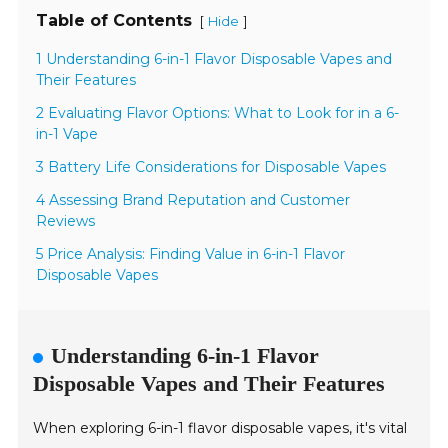
Table of Contents
[
]
Hide
1 Understanding 6-in-1 Flavor Disposable Vapes and
Their Features
2 Evaluating Flavor Options: What to Look for in a 6-
in-1 Vape
3 Battery Life Considerations for Disposable Vapes
4 Assessing Brand Reputation and Customer
Reviews
5 Price Analysis: Finding Value in 6-in-1 Flavor
Disposable Vapes
Understanding 6-in-1 Flavor
Disposable Vapes and Their Features
When exploring 6-in-1 flavor disposable vapes, it's vital