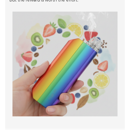
but the reward is worth the effort.