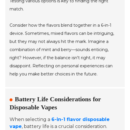
Testing various options is key to finding the right
match.
Consider how the flavors blend together in a 6-in-1
device. Sometimes, mixed flavors can be intriguing,
but they may not always hit the mark. Imagine a
combination of mint and berry—sounds enticing,
right? However, if the balance isn't right, it may
disappoint. Reflecting on personal experiences can
help you make better choices in the future.
Battery Life Considerations for
Disposable Vapes
When selecting a
6-in-1 flavor disposable
vape
, battery life is a crucial consideration.