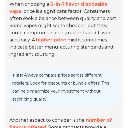
When choosing a
6-in-1 flavor disposable
vape
, price is a significant factor. Consumers
often seek a balance between quality and cost.
Some vapes might seem cheaper, but they
could compromise on ingredients and flavor
accuracy. A
higher price
might sometimes
indicate better manufacturing standards and
ingredient sourcing.
Tips:
Always compare prices across different
retailers. Look for discounts or bundle offers. This
can help maximize your investment without
sacrificing quality.
Another aspect to consider is the
number of
flavors offered
. Some products provide a