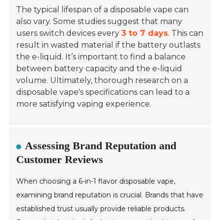
The typical lifespan of a disposable vape can
also vary. Some studies suggest that many
users switch devices every
3 to 7 days
. This can
result in wasted material if the battery outlasts
the e-liquid. It’s important to find a balance
between battery capacity and the e-liquid
volume. Ultimately, thorough research on a
disposable vape's specifications can lead to a
more satisfying vaping experience.
Assessing Brand Reputation and
Customer Reviews
When choosing a 6-in-1 flavor disposable vape,
examining brand reputation is crucial. Brands that have
established trust usually provide reliable products.