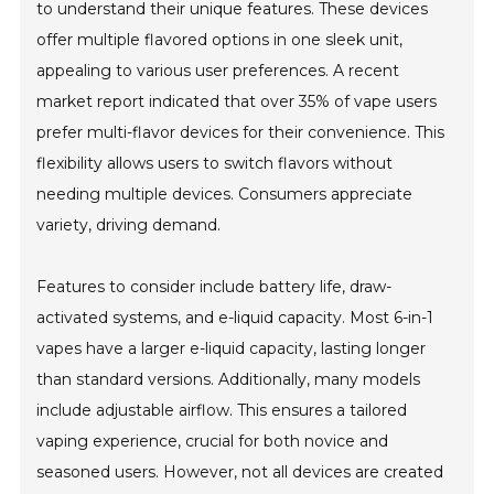
to understand their unique features. These devices
offer multiple flavored options in one sleek unit,
appealing to various user preferences. A recent
market report indicated that over 35% of vape users
prefer multi-flavor devices for their convenience. This
flexibility allows users to switch flavors without
needing multiple devices. Consumers appreciate
variety, driving demand.
Features to consider include battery life, draw-
activated systems, and e-liquid capacity. Most 6-in-1
vapes have a larger e-liquid capacity, lasting longer
than standard versions. Additionally, many models
include adjustable airflow. This ensures a tailored
vaping experience, crucial for both novice and
seasoned users. However, not all devices are created