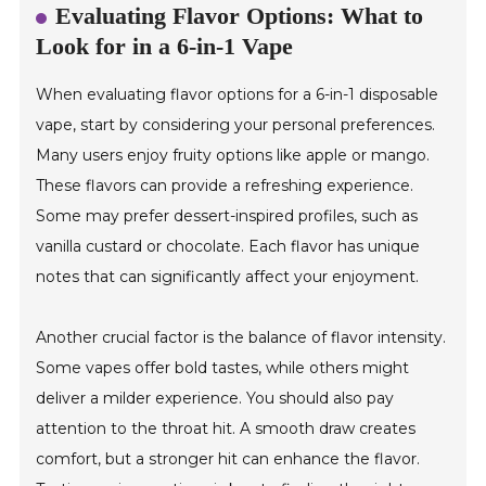
Evaluating Flavor Options: What to
Look for in a 6-in-1 Vape
When evaluating flavor options for a 6-in-1 disposable
vape, start by considering your personal preferences.
Many users enjoy fruity options like apple or mango.
These flavors can provide a refreshing experience.
Some may prefer dessert-inspired profiles, such as
vanilla custard or chocolate. Each flavor has unique
notes that can significantly affect your enjoyment.
Another crucial factor is the balance of flavor intensity.
Some vapes offer bold tastes, while others might
deliver a milder experience. You should also pay
attention to the throat hit. A smooth draw creates
comfort, but a stronger hit can enhance the flavor.