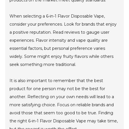
products on the market meet quality standards.
When selecting a 6-in-1 Flavor Disposable Vape,
consider your preferences. Look for brands that enjoy
a positive reputation. Read reviews to gauge user
experiences. Flavor intensity and vape quality are
essential factors, but personal preference varies
widely. Some might enjoy fruity flavors while others
seek something more traditional.
It is also important to remember that the best
product for one person may not be the best for
another. Reflecting on your own needs will lead to a
more satisfying choice. Focus on reliable brands and
avoid those that seem too good to be true. Finding
the right 6-in-1 Flavor Disposable Vape may take time,