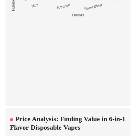
Price Analysis: Finding Value in 6-in-1
Flavor Disposable Vapes