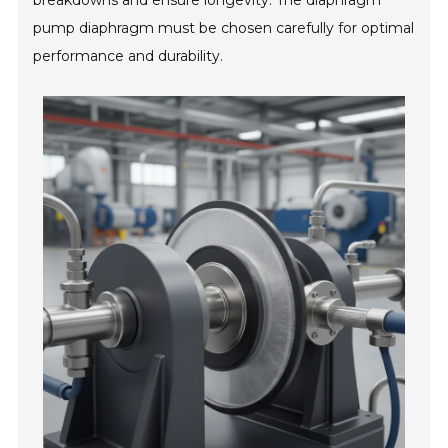
breakdowns and ensure longevity. The diaphragm
pump diaphragm must be chosen carefully for optimal
performance and durability.