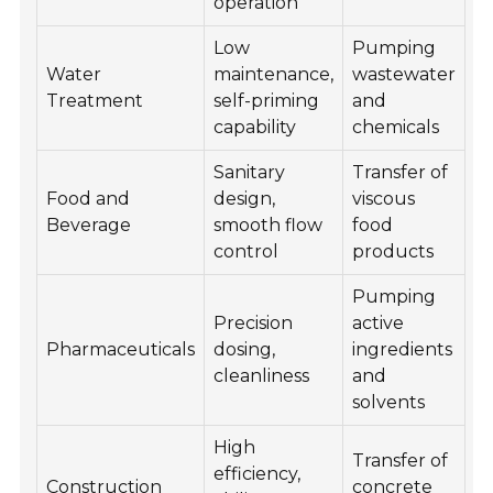
operation
Low
Pumping
Water
maintenance,
wastewater
Treatment
self-priming
and
capability
chemicals
Sanitary
Transfer of
Food and
design,
viscous
Beverage
smooth flow
food
control
products
Pumping
Precision
active
Pharmaceuticals
dosing,
ingredients
cleanliness
and
solvents
High
Transfer of
efficiency,
Construction
concrete