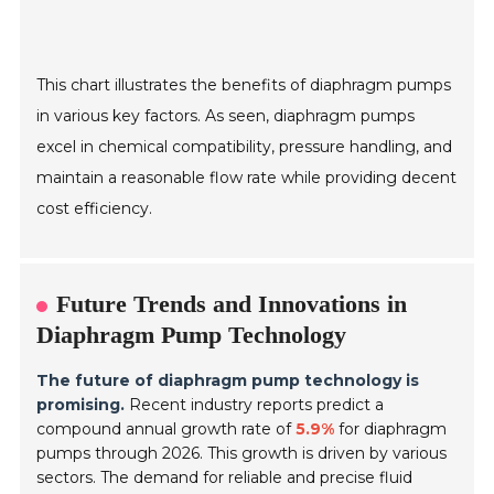
This chart illustrates the benefits of diaphragm pumps
in various key factors. As seen, diaphragm pumps
excel in chemical compatibility, pressure handling, and
maintain a reasonable flow rate while providing decent
cost efficiency.
Future Trends and Innovations in
Diaphragm Pump Technology
The future of diaphragm pump technology is
promising.
Recent industry reports predict a
compound annual growth rate of
5.9%
for diaphragm
pumps through 2026. This growth is driven by various
sectors. The demand for reliable and precise fluid