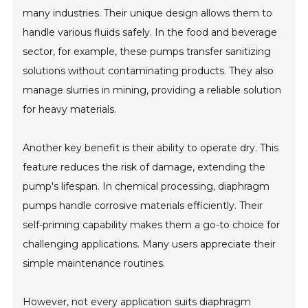
many industries. Their unique design allows them to
handle various fluids safely. In the food and beverage
sector, for example, these pumps transfer sanitizing
solutions without contaminating products. They also
manage slurries in mining, providing a reliable solution
for heavy materials.
Another key benefit is their ability to operate dry. This
feature reduces the risk of damage, extending the
pump's lifespan. In chemical processing, diaphragm
pumps handle corrosive materials efficiently. Their
self-priming capability makes them a go-to choice for
challenging applications. Many users appreciate their
simple maintenance routines.
However, not every application suits diaphragm