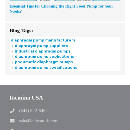
Essential Tips for Choosing the Right Food Pump for Your
Needs?
Blog Tags:
diaphragm pump manufacturers
diaphragm pump suppliers
industrial diaphragm pumps
diaphragm pump applications
pneumatic diaphragm pumps
diaphragm pump specifications
Tacmina USA
(844) 822-6462
sale@lenicatools.com