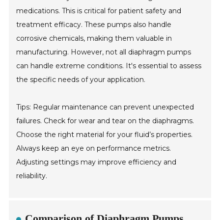
medications. This is critical for patient safety and
treatment efficacy. These pumps also handle
corrosive chemicals, making them valuable in
manufacturing. However, not all diaphragm pumps
can handle extreme conditions. It's essential to assess
the specific needs of your application.
Tips: Regular maintenance can prevent unexpected
failures. Check for wear and tear on the diaphragms.
Choose the right material for your fluid’s properties.
Always keep an eye on performance metrics.
Adjusting settings may improve efficiency and
reliability.
Comparison of Diaphragm Pumps