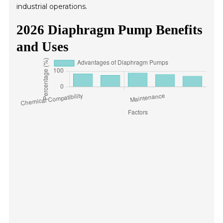
industrial operations.
2026 Diaphragm Pump Benefits
and Uses