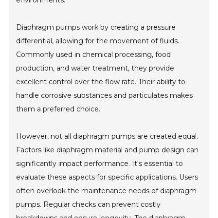
environments.
Diaphragm pumps work by creating a pressure
differential, allowing for the movement of fluids.
Commonly used in chemical processing, food
production, and water treatment, they provide
excellent control over the flow rate. Their ability to
handle corrosive substances and particulates makes
them a preferred choice.
However, not all diaphragm pumps are created equal.
Factors like diaphragm material and pump design can
significantly impact performance. It's essential to
evaluate these aspects for specific applications. Users
often overlook the maintenance needs of diaphragm
pumps. Regular checks can prevent costly