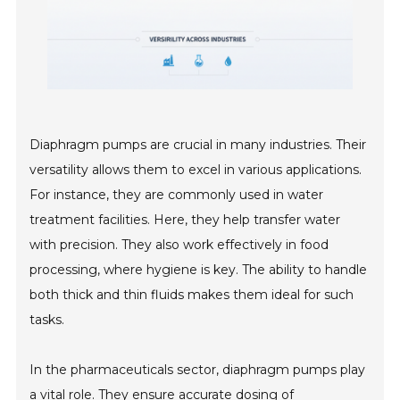
Diaphragm pumps are crucial in many industries. Their
versatility allows them to excel in various applications.
For instance, they are commonly used in water
treatment facilities. Here, they help transfer water
with precision. They also work effectively in food
processing, where hygiene is key. The ability to handle
both thick and thin fluids makes them ideal for such
tasks.
In the pharmaceuticals sector, diaphragm pumps play
a vital role. They ensure accurate dosing of