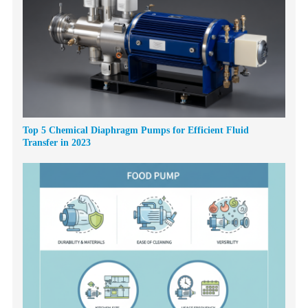
Top 5 Chemical Diaphragm Pumps for Efficient Fluid
Transfer in 2023