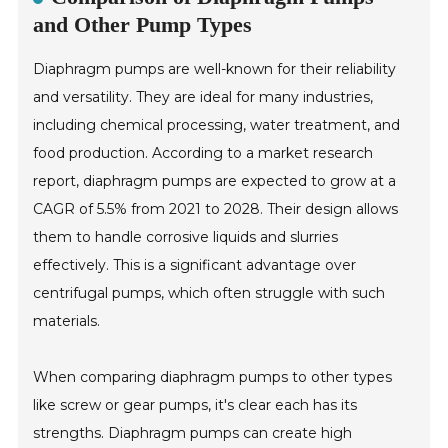
and Other Pump Types
Diaphragm pumps are well-known for their reliability
and versatility. They are ideal for many industries,
including chemical processing, water treatment, and
food production. According to a market research
report, diaphragm pumps are expected to grow at a
CAGR of 5.5% from 2021 to 2028. Their design allows
them to handle corrosive liquids and slurries
effectively. This is a significant advantage over
centrifugal pumps, which often struggle with such
materials.
When comparing diaphragm pumps to other types
like screw or gear pumps, it's clear each has its
strengths. Diaphragm pumps can create high