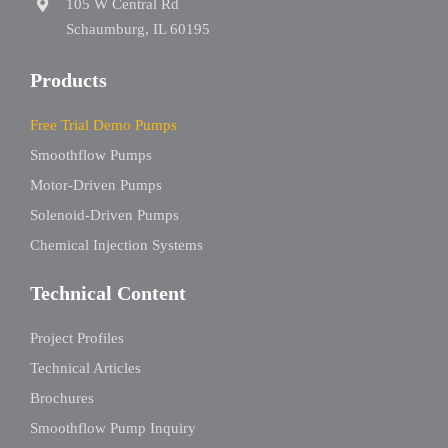
105 W Central Rd
Schaumburg, IL 60195
Products
Free Trial Demo Pumps
Smoothflow Pumps
Motor-Driven Pumps
Solenoid-Driven Pumps
Chemical Injection Systems
Technical Content
Project Profiles
Technical Articles
Brochures
Smoothflow Pump Inquiry