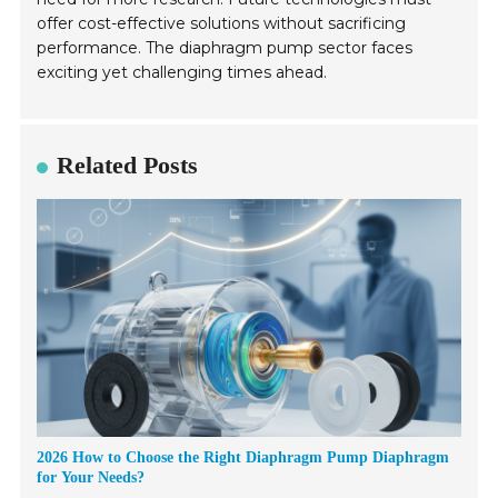
offer cost-effective solutions without sacrificing
performance. The diaphragm pump sector faces
exciting yet challenging times ahead.
Related Posts
2026 How to Choose the Right Diaphragm Pump Diaphragm
for Your Needs?