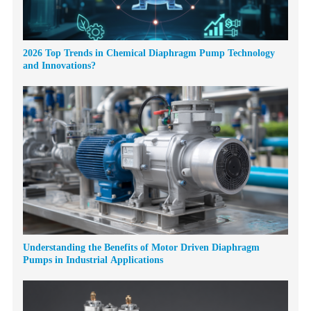
2026 Top Trends in Chemical Diaphragm Pump Technology
and Innovations?
Understanding the Benefits of Motor Driven Diaphragm
Pumps in Industrial Applications