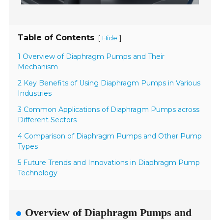
Table of Contents
[
]
Hide
1 Overview of Diaphragm Pumps and Their
Mechanism
2 Key Benefits of Using Diaphragm Pumps in Various
Industries
3 Common Applications of Diaphragm Pumps across
Different Sectors
4 Comparison of Diaphragm Pumps and Other Pump
Types
5 Future Trends and Innovations in Diaphragm Pump
Technology
Overview of Diaphragm Pumps and