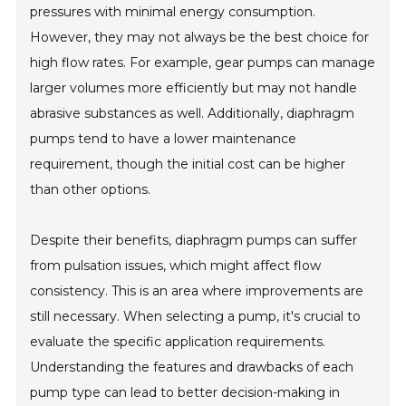
pressures with minimal energy consumption.
However, they may not always be the best choice for
high flow rates. For example, gear pumps can manage
larger volumes more efficiently but may not handle
abrasive substances as well. Additionally, diaphragm
pumps tend to have a lower maintenance
requirement, though the initial cost can be higher
than other options.
Despite their benefits, diaphragm pumps can suffer
from pulsation issues, which might affect flow
consistency. This is an area where improvements are
still necessary. When selecting a pump, it's crucial to
evaluate the specific application requirements.
Understanding the features and drawbacks of each
pump type can lead to better decision-making in