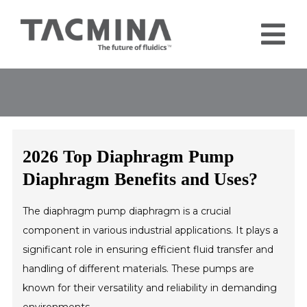
Skip
to
Tog
content
Nav
Home
Products
Industries
2026 Top Diaphragm Pump
About
Diaphragm Benefits and Uses?
Contact
The diaphragm pump diaphragm is a crucial
Blog
component in various industrial applications. It plays a
significant role in ensuring efficient fluid transfer and
handling of different materials. These pumps are
known for their versatility and reliability in demanding