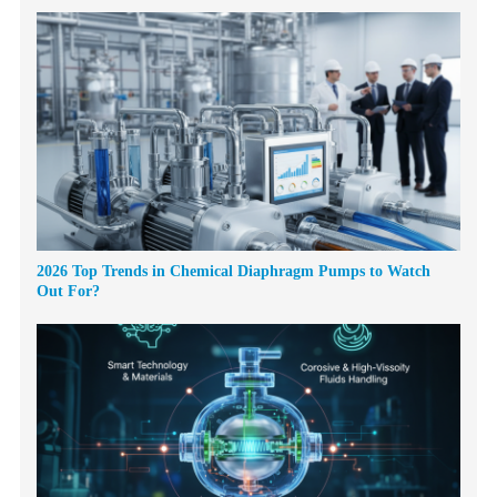
2026 Top Trends in Chemical Diaphragm Pumps to Watch
Out For?