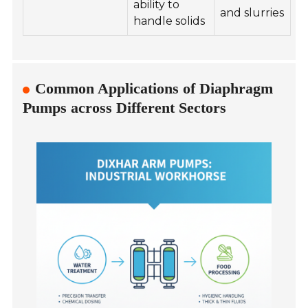
ability to
and slurries
handle solids
Common Applications of Diaphragm
Pumps across Different Sectors