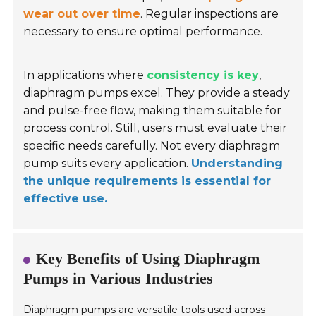
wear out over time
. Regular inspections are
necessary to ensure optimal performance.
In applications where
consistency is key
,
diaphragm pumps excel. They provide a steady
and pulse-free flow, making them suitable for
process control. Still, users must evaluate their
specific needs carefully. Not every diaphragm
pump suits every application.
Understanding
the unique requirements is essential for
effective use.
Key Benefits of Using Diaphragm
Pumps in Various Industries
Diaphragm pumps are versatile tools used across