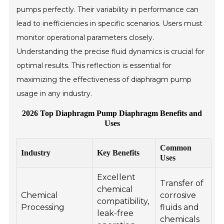
pumps perfectly. Their variability in performance can
lead to inefficiencies in specific scenarios. Users must
monitor operational parameters closely.
Understanding the precise fluid dynamics is crucial for
optimal results. This reflection is essential for
maximizing the effectiveness of diaphragm pump
usage in any industry.
2026 Top Diaphragm Pump Diaphragm Benefits and
Uses
Common
Industry
Key Benefits
Uses
Excellent
Transfer of
chemical
Chemical
corrosive
compatibility,
Processing
fluids and
leak-free
chemicals