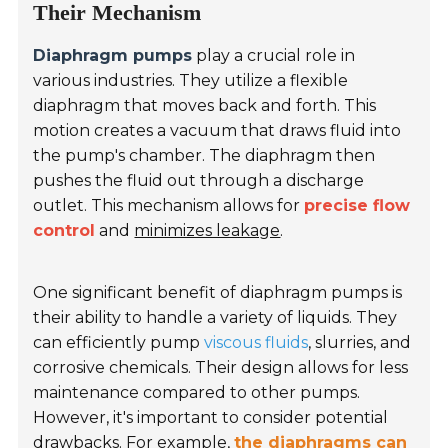
Their Mechanism
Diaphragm pumps
play a crucial role in
various industries. They utilize a flexible
diaphragm that moves back and forth. This
motion creates a vacuum that draws fluid into
the pump's chamber. The diaphragm then
pushes the fluid out through a discharge
outlet. This mechanism allows for
precise flow
control
and
minimizes leakage
.
One significant benefit of diaphragm pumps is
their ability to handle a variety of liquids. They
can efficiently pump
viscous fluids
, slurries, and
corrosive chemicals. Their design allows for less
maintenance compared to other pumps.
However, it's important to consider potential
drawbacks. For example,
the diaphragms can