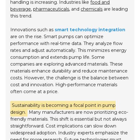
handling is increasing. Industries like
food and
beverage
,
pharmaceuticals
, and
chemicals
are leading
this trend.
Innovations such as
smart technology integration
are on the rise. Smart pumps can optimize
performance with real-time data. They analyze flow
rates and adjust automatically. This minimizes energy
consumption and extends pump life. Some
companies are exploring advanced materials. These
materials enhance durability and reduce maintenance
costs. However, the challenge is the balance between
cost and innovation. High-performance materials
often come at a price.
Sustainability is becoming a focal point in pump
design.
Many manufacturers are now prioritizing eco-
friendly materials. This shift is essential but not always
straightforward. Cost implications can slow down
widespread adoption. Industry experts emphasize the
need for more research. Future technologies must